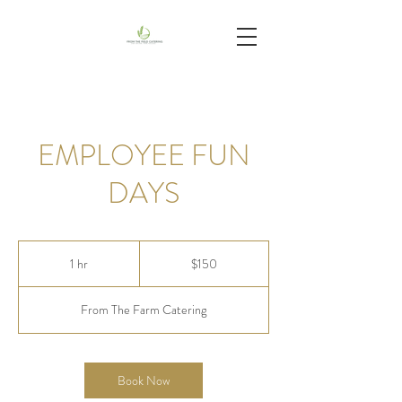
EMPLOYEE FUN
DAYS
150
US
1 hr
1
$150
dollars
h
From The Farm Catering
Book Now