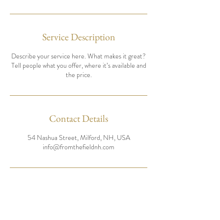
Service Description
Describe your service here. What makes it great?
Tell people what you offer, where it’s available and
the price.
Contact Details
54 Nashua Street, Milford, NH, USA
info@fromthefieldnh.com